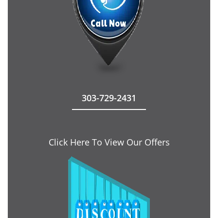
303-729-2431
Click Here To View Our Offers