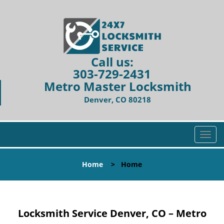
Call us:
303-729-2431
Metro Master Locksmith
Denver, CO 80218
T
o
g
Home
>
Home
g
l
e
n
Locksmith Service Denver, CO – Metro
a