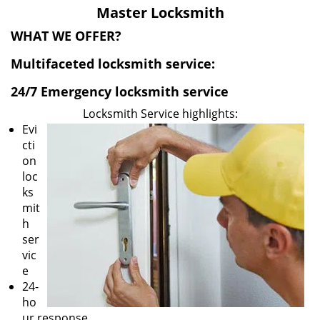
v
Master Locksmith
i
g
WHAT WE OFFER?
a
Multifaceted locksmith service:
t
i
24/7 Emergency locksmith service
o
n
Locksmith Service highlights:
Evi
cti
on
loc
ks
mit
h
ser
vic
e
24-
ho
ur response