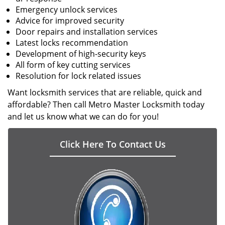
Emergency unlock services
Advice for improved security
Door repairs and installation services
Latest locks recommendation
Development of high-security keys
All form of key cutting services
Resolution for lock related issues
Want locksmith services that are reliable, quick and
affordable? Then call Metro Master Locksmith today
and let us know what we can do for you!
Click Here To Contact Us