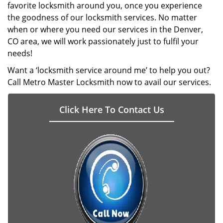
favorite locksmith around you, once you experience
the goodness of our locksmith services. No matter
when or where you need our services in the Denver,
CO area, we will work passionately just to fulfil your
needs!
Want a ‘locksmith service around me’ to help you out?
Call Metro Master Locksmith now to avail our services.
Click Here To Contact Us