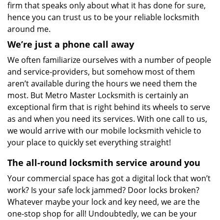
firm that speaks only about what it has done for sure,
hence you can trust us to be your reliable locksmith
around me.
We’re just a phone call away
We often familiarize ourselves with a number of people
and service-providers, but somehow most of them
aren’t available during the hours we need them the
most. But Metro Master Locksmith is certainly an
exceptional firm that is right behind its wheels to serve
as and when you need its services. With one call to us,
we would arrive with our mobile locksmith vehicle to
your place to quickly set everything straight!
The all-round locksmith service around you
Your commercial space has got a digital lock that won’t
work? Is your safe lock jammed? Door locks broken?
Whatever maybe your lock and key need, we are the
one-stop shop for all! Undoubtedly, we can be your