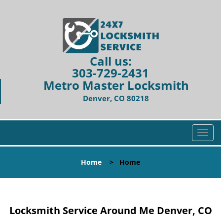
Call us:
303-729-2431
Metro Master Locksmith
Denver, CO 80218
T
o
g
Home
>
Home
g
l
e
n
Locksmith Service Around Me Denver, CO
a