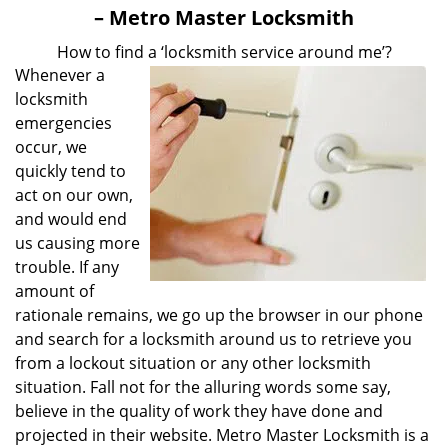
v
– Metro Master Locksmith
i
g
How to find a ‘locksmith service around me’?
a
Whenever a
t
locksmith
i
emergencies
o
occur, we
n
quickly tend to
act on our own,
and would end
us causing more
trouble. If any
amount of
rationale remains, we go up the browser in our phone
and search for a locksmith around us to retrieve you
from a lockout situation or any other locksmith
situation. Fall not for the alluring words some say,
believe in the quality of work they have done and
projected in their website. Metro Master Locksmith is a