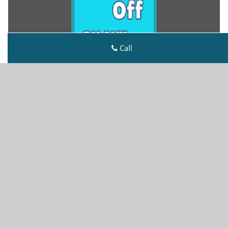
Call
Metro Master Locksmith
Metro Master Locksmith | Hours:
Monday through
Sunday, All day
[
map & reviews
]