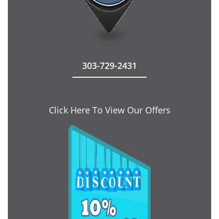
303-729-2431
Click Here To View Our Offers