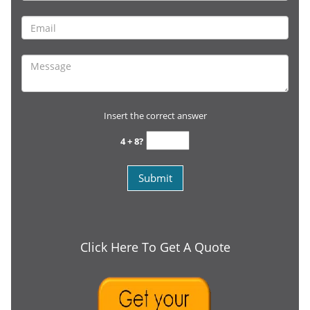
Insert the correct answer
4 + 8?
Click Here To Get A Quote