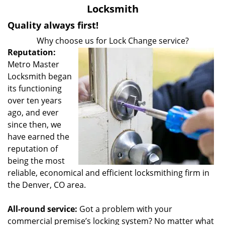
v
Locksmith
i
g
Quality always first!
a
Why choose us for Lock Change service?
t
Reputation:
i
Metro Master
o
Locksmith began
n
its functioning
over ten years
ago, and ever
since then, we
have earned the
reputation of
being the most
reliable, economical and efficient locksmithing firm in
the Denver, CO area.
All-round service:
Got a problem with your
commercial premise’s locking system? No matter what