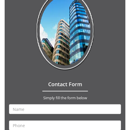
Contact Form
Simply fill the form below