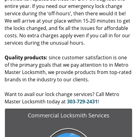
entire year. If you need our emergency lock change
service during the ‘off-hours’, then there would it be!
We will arrive at your place within 15-20 minutes to get
the locks changed, and fix all the issues for affordable
costs. No extra charges apply even if you call in for our
services during the unusual hours.
Quality products:
since customer satisfaction is one
of the primary goals that we pay attention to in Metro
Master Locksmith, we provide products from top-rated
brands in the industry to our clients.
Want to avail our lock change services? Call Metro
Master Locksmith today at
303-729-2431
!
Commercial Locksmith Services