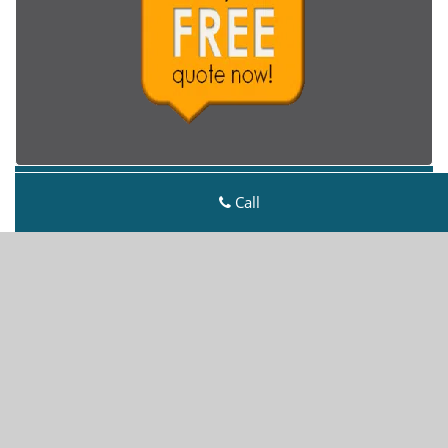
Metro Master Locksmith
Call
Metro Master Locksmith | Hours:
Monday through
Sunday, All day
[
map & reviews
]
Phone:
303-729-2431
|
https://denver.metro-master-
locksmith.com
Denver, CO 80218 (Dispatch Location)
Home
|
Residential
|
Commercial
|
Automotive
|
Emergency
|
Coupons
|
Contact Us
Terms & Conditions
|
Price List
|
Site-Map
Copyright
©
Metro Master Locksmith 2016 - 2026. All
rights reserved