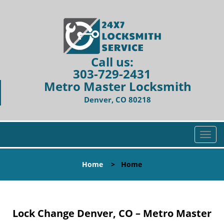
Call us:
303-729-2431
Metro Master Locksmith
Denver, CO 80218
T
o
g
Home
>
Home
g
l
e
n
Lock Change Denver, CO – Metro Master
a