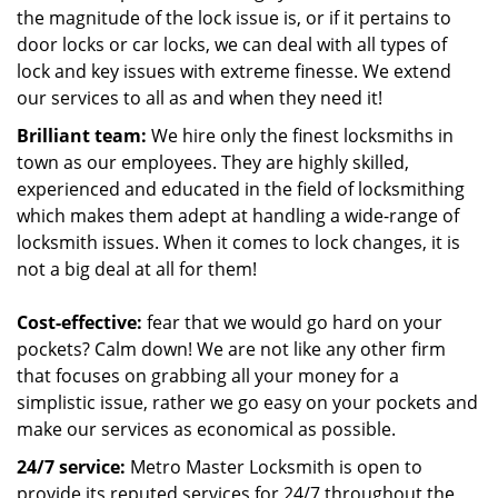
the magnitude of the lock issue is, or if it pertains to
door locks or car locks, we can deal with all types of
lock and key issues with extreme finesse. We extend
our services to all as and when they need it!
Brilliant team:
We hire only the finest locksmiths in
town as our employees. They are highly skilled,
experienced and educated in the field of locksmithing
which makes them adept at handling a wide-range of
locksmith issues. When it comes to lock changes, it is
not a big deal at all for them!
Cost-effective:
fear that we would go hard on your
pockets? Calm down! We are not like any other firm
that focuses on grabbing all your money for a
simplistic issue, rather we go easy on your pockets and
make our services as economical as possible.
24/7 service:
Metro Master Locksmith is open to
provide its reputed services for 24/7 throughout the