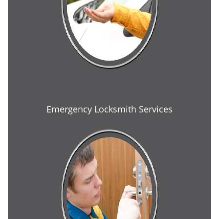
Emergency Locksmith Services