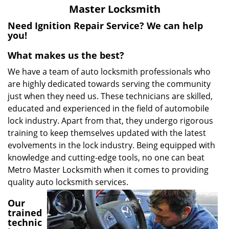
v
Master Locksmith
i
g
Need Ignition Repair Service? We can help
a
you!
t
What makes us the best?
i
o
We have a team of auto locksmith professionals who
n
are highly dedicated towards serving the community
just when they need us. These technicians are skilled,
educated and experienced in the field of automobile
lock industry. Apart from that, they undergo rigorous
training to keep themselves updated with the latest
evolvements in the lock industry. Being equipped with
knowledge and cutting-edge tools, no one can beat
Metro Master Locksmith when it comes to providing
quality auto locksmith services.
Our
trained
technic