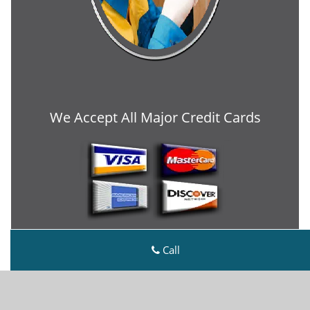
We Accept All Major Credit Cards
Call
Metro Master Locksmith
Metro Master Locksmith | Hours:
Monday through
Sunday, All day
[
map & reviews
]
Phone:
303-729-2431
|
https://denver.metro-master-