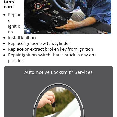
ians
can:
Replac
e
ignitio
ns
Install ignition
Replace ignition switch/cylinder
Replace or extract broken key from ignition
Repair ignition switch that is stuck in any one
position.
Automotive Locksmith Services