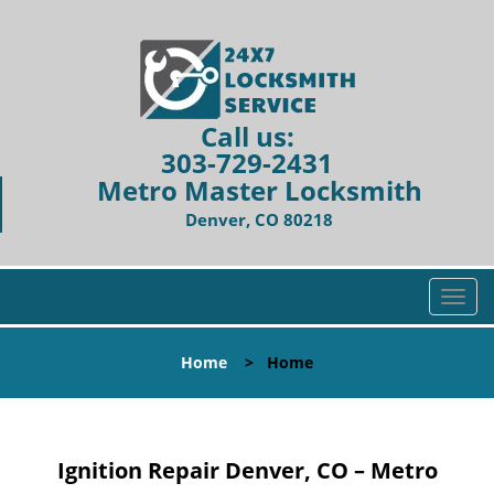
Call us:
303-729-2431
Metro Master Locksmith
Denver, CO 80218
T
o
g
Home
>
Home
g
l
e
n
Ignition Repair Denver, CO – Metro
a