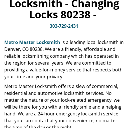
Locksmith - Changing
v
i
Locks 80238 -
g
a
t
303-729-2431
i
o
Metro Master Locksmith
is a leading local locksmith in
n
Denver, CO 80238. We are a friendly, affordable and
reliable locksmithing company which has operated in
the region for several years. We are committed to
providing a value-for-money service that respects both
your time and your privacy.
Metro Master Locksmith offers a slew of commercial,
residential and automotive locksmith services. No
matter the nature of your lock-related emergency, we
will be there for you with a friendly smile and a helping
hand. We are a 24-hour emergency locksmith service
that you can contact at your convenience, no matter
the time of the day or the night.