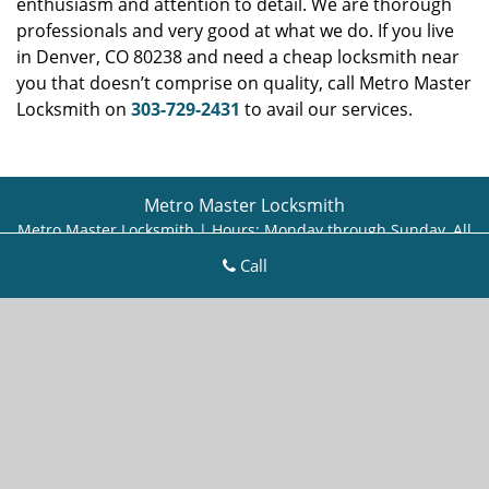
enthusiasm and attention to detail. We are thorough
professionals and very good at what we do. If you live
in Denver, CO 80238 and need a cheap locksmith near
you that doesn’t comprise on quality, call Metro Master
Locksmith on
303-729-2431
to avail our services.
Metro Master Locksmith
Metro Master Locksmith | Hours:
Monday through Sunday, All
day
[
map & reviews
]
Call
Phone:
303-729-2431
|
https://denver.metro-master-
locksmith.com
Denver, CO 80218 (Dispatch Location)
Home
|
Residential
|
Commercial
|
Automotive
|
Emergency
|
Coupons
|
Contact Us
Terms & Conditions
|
Price List
|
Site-Map
Copyright
©
Metro Master Locksmith 2016 - 2026. All rights
reserved