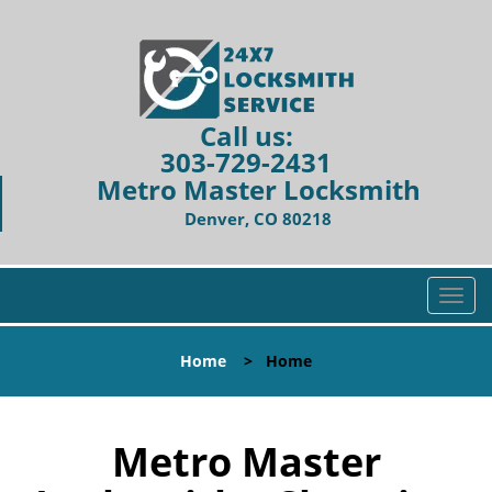
Call us:
303-729-2431
Metro Master Locksmith
Denver, CO 80218
T
o
g
Home
>
Home
g
l
e
n
Metro Master
a