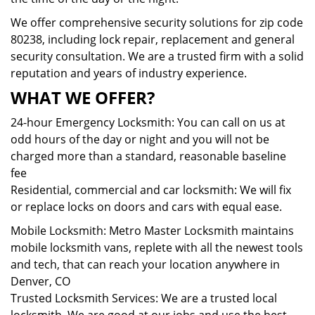
We offer comprehensive security solutions for zip code
80238, including lock repair, replacement and general
security consultation. We are a trusted firm with a solid
reputation and years of industry experience.
WHAT WE OFFER?
24-hour Emergency Locksmith: You can call on us at
odd hours of the day or night and you will not be
charged more than a standard, reasonable baseline
fee
Residential, commercial and car locksmith: We will fix
or replace locks on doors and cars with equal ease.
Mobile Locksmith: Metro Master Locksmith maintains
mobile locksmith vans, replete with all the newest tools
and tech, that can reach your location anywhere in
Denver, CO
Trusted Locksmith Services: We are a trusted local