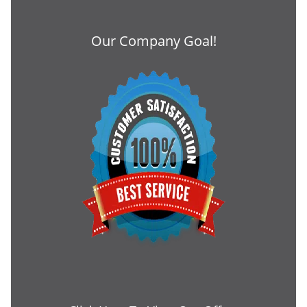
Our Company Goal!