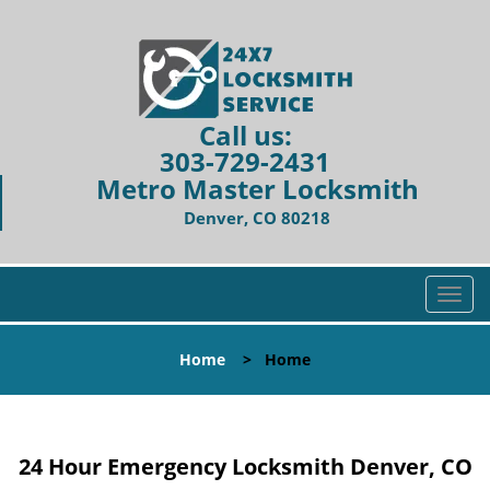
Call us:
303-729-2431
Metro Master Locksmith
Denver, CO 80218
T
o
g
Home
>
Home
g
l
e
n
24 Hour Emergency Locksmith Denver, CO
a