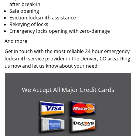
after break-in
Safe opening
Eviction locksmith assistance
Rekeying of locks
Emergency locks opening with zero-damage
And more
Get in touch with the most reliable 24 hour emergency
locksmith service provider in the Denver, CO area. Ring
us now and let us know about your need!
We Accept All Major Credit Cards