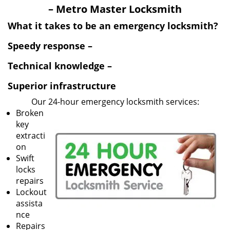
v
– Metro Master Locksmith
i
g
What it takes to be an emergency locksmith?
a
Speedy response –
t
i
Technical knowledge –
o
n
Superior infrastructure
Our 24-hour emergency locksmith services:
Broken
key
extracti
on
Swift
locks
repairs
Lockout
assista
nce
Repairs