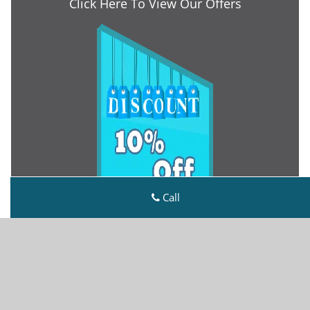
Click Here To View Our Offers
Call